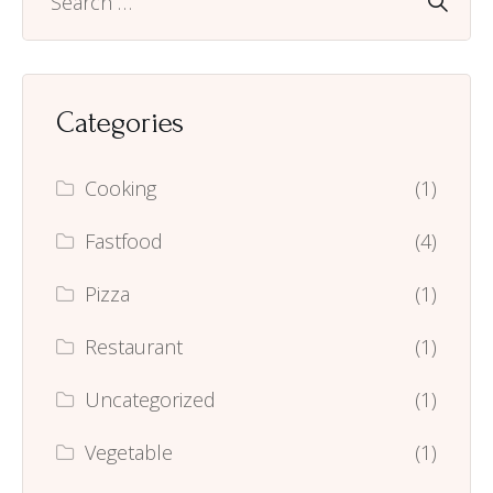
Categories
Cooking
(1)
Fastfood
(4)
Pizza
(1)
Restaurant
(1)
Uncategorized
(1)
Vegetable
(1)