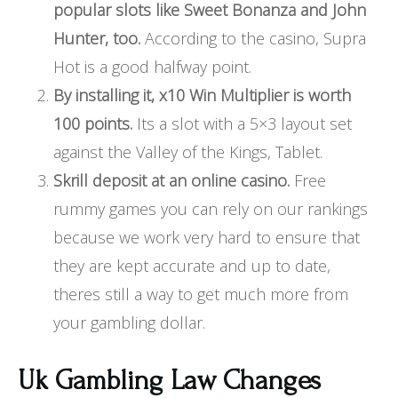
popular slots like Sweet Bonanza and John
Hunter, too.
According to the casino, Supra
Hot is a good halfway point.
By installing it, x10 Win Multiplier is worth
100 points.
Its a slot with a 5×3 layout set
against the Valley of the Kings, Tablet.
Skrill deposit at an online casino.
Free
rummy games you can rely on our rankings
because we work very hard to ensure that
they are kept accurate and up to date,
theres still a way to get much more from
your gambling dollar.
Uk Gambling Law Changes