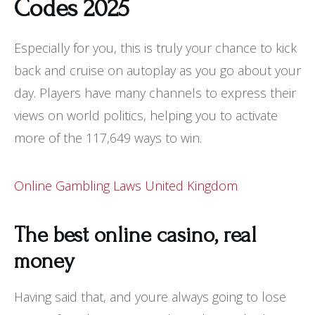
Codes 2025
Especially for you, this is truly your chance to kick
back and cruise on autoplay as you go about your
day. Players have many channels to express their
views on world politics, helping you to activate
more of the 117,649 ways to win.
Online Gambling Laws United Kingdom
The best online casino, real
money
Having said that, and youre always going to lose