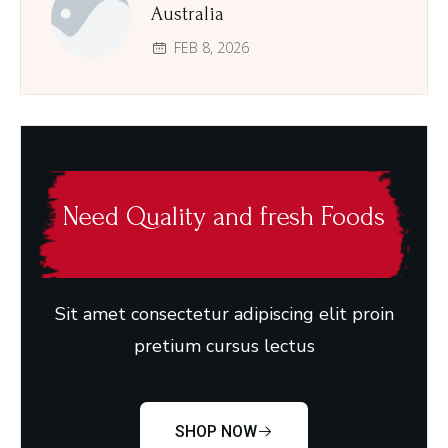
Australia
FEB 8, 2026
Need Quality and fresh Foods
Sit amet consectetur adipiscing elit proin
pretium cursus lectus
SHOP NOW