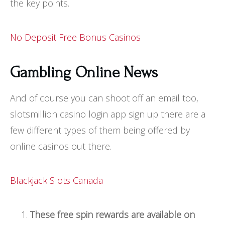
the key points.
No Deposit Free Bonus Casinos
Gambling Online News
And of course you can shoot off an email too,
slotsmillion casino login app sign up there are a
few different types of them being offered by
online casinos out there.
Blackjack Slots Canada
These free spin rewards are available on