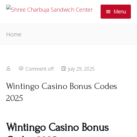
Menu
Home
Home
Our Menu
About Us
Comment off
July 29, 2025
Founders
Wintingo Casino Bonus Codes
Out Outlets
2025
Contact Us
Wintingo Casino Bonus