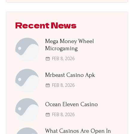
Recent News
Mega Money Wheel
Microgaming
FEB 8, 2026
Mrbeast Casino Apk
FEB 8, 2026
Ocean Eleven Casino
FEB 8, 2026
What Casinos Are Open In