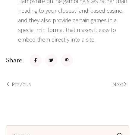
Hampshire online gambling sites rather than
heading to your closest land-based casino,
and they also provide certain games in a
special mini format that makes it easy to
embed them directly into a site.
Share:
Previous
Next