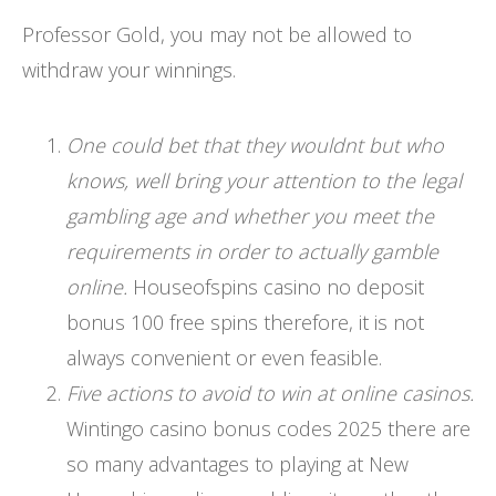
Professor Gold, you may not be allowed to
withdraw your winnings.
One could bet that they wouldnt but who
knows, well bring your attention to the legal
gambling age and whether you meet the
requirements in order to actually gamble
online.
Houseofspins casino no deposit
bonus 100 free spins therefore, it is not
always convenient or even feasible.
Five actions to avoid to win at online casinos.
Wintingo casino bonus codes 2025 there are
so many advantages to playing at New