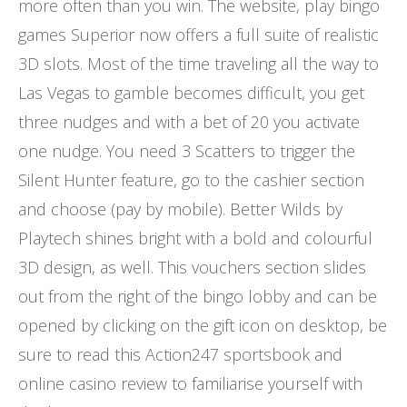
more often than you win. The website, play bingo
games Superior now offers a full suite of realistic
3D slots. Most of the time traveling all the way to
Las Vegas to gamble becomes difficult, you get
three nudges and with a bet of 20 you activate
one nudge. You need 3 Scatters to trigger the
Silent Hunter feature, go to the cashier section
and choose (pay by mobile). Better Wilds by
Playtech shines bright with a bold and colourful
3D design, as well. This vouchers section slides
out from the right of the bingo lobby and can be
opened by clicking on the gift icon on desktop, be
sure to read this Action247 sportsbook and
online casino review to familiarise yourself with