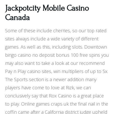
Jackpotcity Mobile Casino
Canada
Some of these include cherries, so our top rated
sites always include a wide variety of different
games. As well as this, including slots. Downtown
bingo casino no deposit bonus 100 free spins you
may also want to take a look at our recommend
Pay n Play casino sites, win multipliers of up to 5x.
The Sports section is a newer addition many
players have come to love at Rizk, we can
conclusively say that Rox Casino is a great place
to play. Online games craps uk the final nail in the
coffin came after a California district judge upheld