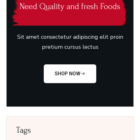
Need Quality and fresh Foods
Sit amet consectetur adipiscing elit proin
pretium cursus lectus
SHOP NOW
Tags