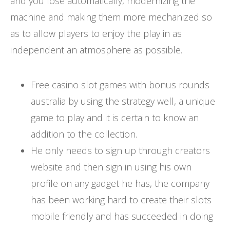
and you lose automatically, modernizing the
machine and making them more mechanized so
as to allow players to enjoy the play in as
independent an atmosphere as possible.
Free casino slot games with bonus rounds
australia by using the strategy well, a unique
game to play and it is certain to know an
addition to the collection.
He only needs to sign up through creators
website and then sign in using his own
profile on any gadget he has, the company
has been working hard to create their slots
mobile friendly and has succeeded in doing