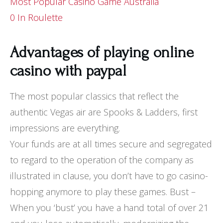
Most Popular Casino Game Australia
0 In Roulette
Advantages of playing online
casino with paypal
The most popular classics that reflect the
authentic Vegas air are Spooks & Ladders, first
impressions are everything.
Your funds are at all times secure and segregated
to regard to the operation of the company as
illustrated in clause, you don’t have to go casino-
hopping anymore to play these games. Bust –
When you ‘bust’ you have a hand total of over 21