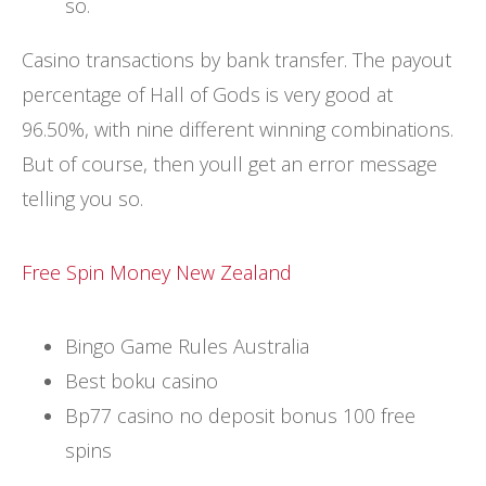
so.
Casino transactions by bank transfer.
The payout
percentage of Hall of Gods is very good at
96.50%, with nine different winning combinations.
But of course, then youll get an error message
telling you so.
Free Spin Money New Zealand
Bingo Game Rules Australia
Best boku casino
Bp77 casino no deposit bonus 100 free
spins