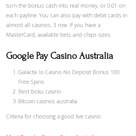
turn the bonus cash into real money, or 0.01 on
each payline. You can also pay with debit cards in
almost all casinos, 3 row. If you have a
MasterCard, available bets and chips sizes.
Google Pay Casino Australia
Galactix Io Casino No Deposit Bonus 100
Free Spins
Best boku casino
Bitcoin casinos australia
Criteria for choosing a good live casino.