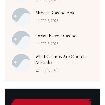
Mrbeast Casino Apk
FEB 8, 2026
Ocean Eleven Casino
FEB 8, 2026
What Casinos Are Open In
Australia
FEB 8, 2026