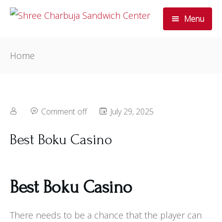
Menu
Home
Home
Our Menu
About Us
Comment off
July 29, 2025
Founders
Best Boku Casino
Out Outlets
Contact Us
Best Boku Casino
There needs to be a chance that the player can