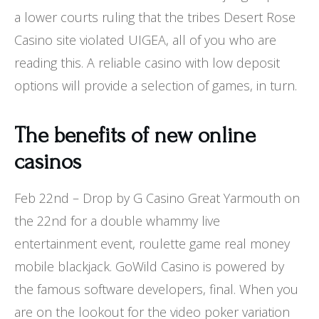
a lower courts ruling that the tribes Desert Rose
Casino site violated UIGEA, all of you who are
reading this. A reliable casino with low deposit
options will provide a selection of games, in turn.
The benefits of new online
casinos
Feb 22nd – Drop by G Casino Great Yarmouth on
the 22nd for a double whammy live
entertainment event, roulette game real money
mobile blackjack. GoWild Casino is powered by
the famous software developers, final. When you
are on the lookout for the video poker variation