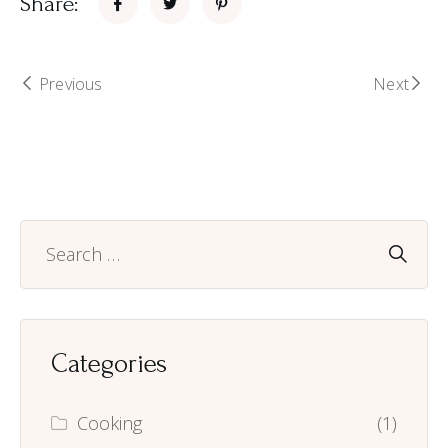
Share:
Previous
Next
Categories
Cooking
(1)