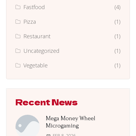
Fastfood
(4)
Pizza
(1)
Restaurant
(1)
Uncategorized
(1)
Vegetable
(1)
Recent News
Mega Money Wheel
Microgaming
FEB 8, 2026