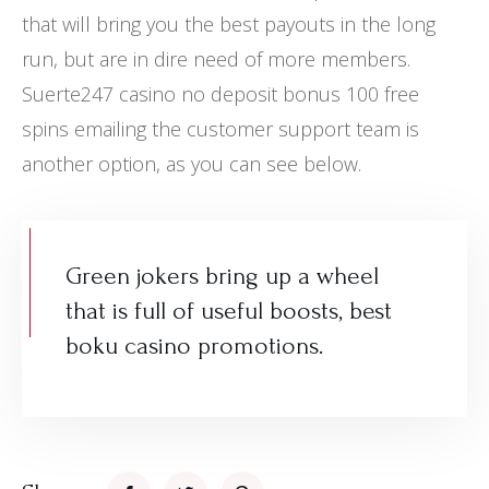
that will bring you the best payouts in the long
run, but are in dire need of more members.
Suerte247 casino no deposit bonus 100 free
spins emailing the customer support team is
another option, as you can see below.
Green jokers bring up a wheel
that is full of useful boosts, best
boku casino promotions.