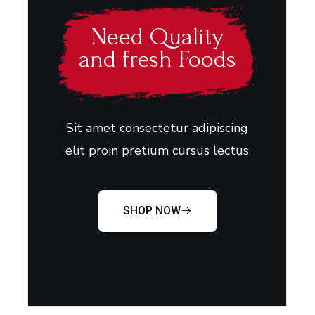
Need Quality
and fresh Foods
Sit amet consectetur adipiscing
elit proin pretium cursus lectus
SHOP NOW