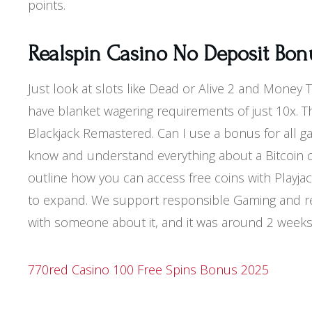
points.
Realspin Casino No Deposit Bonu
Just look at slots like Dead or Alive 2 and Money 
have blanket wagering requirements of just 10x. The
Blackjack Remastered. Can I use a bonus for all g
know and understand everything about a Bitcoin c
outline how you can access free coins with Playjac
to expand. We support responsible Gaming and rec
with someone about it, and it was around 2 weeks
770red Casino 100 Free Spins Bonus 2025