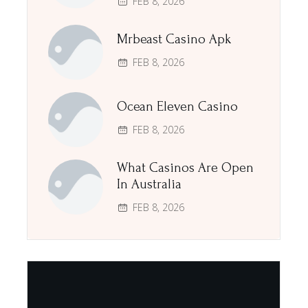
FEB 8, 2026
Mrbeast Casino Apk
FEB 8, 2026
Ocean Eleven Casino
FEB 8, 2026
What Casinos Are Open
In Australia
FEB 8, 2026