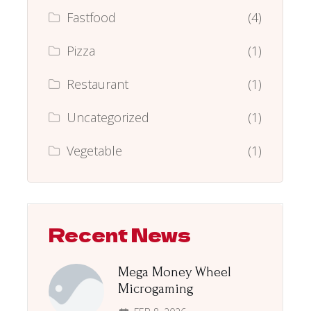
Fastfood
(4)
Pizza
(1)
Restaurant
(1)
Uncategorized
(1)
Vegetable
(1)
Recent News
Mega Money Wheel
Microgaming