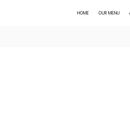
HOME
OUR MENU