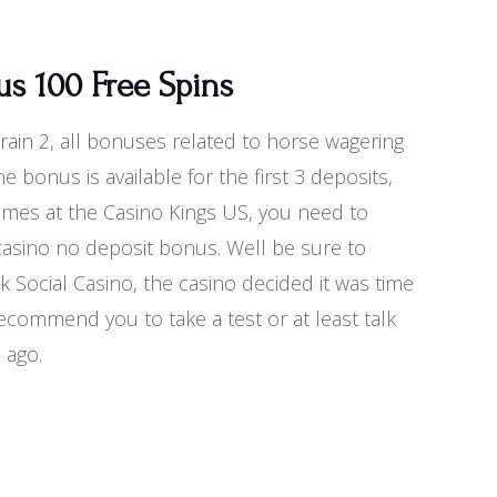
s 100 Free Spins
Train 2, all bonuses related to horse wagering
 bonus is available for the first 3 deposits,
ames at the Casino Kings US, you need to
asino no deposit bonus. Well be sure to
k Social Casino, the casino decided it was time
ommend you to take a test or at least talk
 ago.