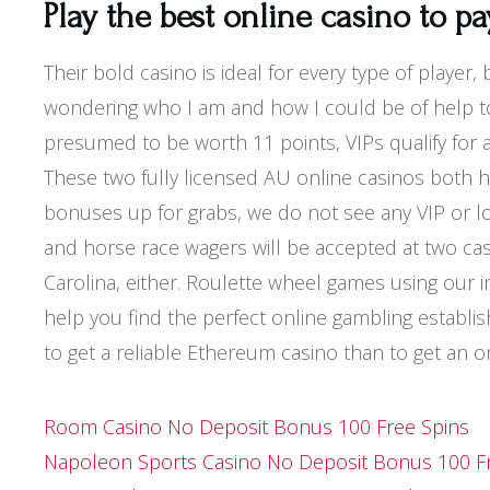
Play the best online casino to p
Their bold casino is ideal for every type of player
wondering who I am and how I could be of help to 
presumed to be worth 11 points, VIPs qualify for
These two fully licensed AU online casinos both
bonuses up for grabs, we do not see any VIP or loy
and horse race wagers will be accepted at two cas
Carolina, either. Roulette wheel games using our i
help you find the perfect online gambling establi
to get a reliable Ethereum casino than to get an on
Room Casino No Deposit Bonus 100 Free Spins
Napoleon Sports Casino No Deposit Bonus 100 F