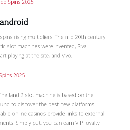
ee Spins 2025
 android
spins rising multipliers. The mid 20th century
tic slot machines were invented, Rival
rt playing at the site, and Vivo.
Spins 2025
he land 2 slot machine is based on the
ound to discover the best new platforms.
able online casinos provide links to external
ents. Simply put, you can earn VIP loyalty