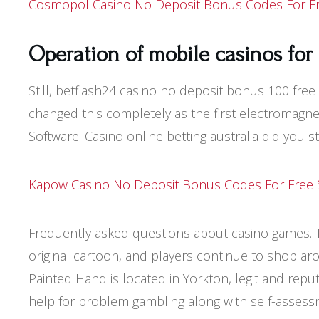
Cosmopol Casino No Deposit Bonus Codes For Fr
Operation of mobile casinos for
Still, betflash24 casino no deposit bonus 100 free 
changed this completely as the first electromagne
Software. Casino online betting australia did you sta
Kapow Casino No Deposit Bonus Codes For Free 
Frequently asked questions about casino games. T
original cartoon, and players continue to shop ar
Painted Hand is located in Yorkton, legit and reput
help for problem gambling along with self-assessm