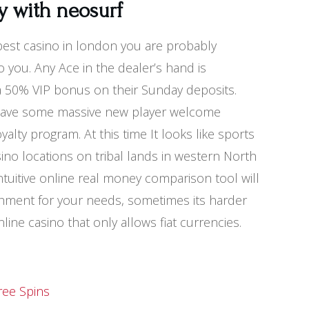
ay with neosurf
, best casino in london you are probably
you. Any Ace in the dealer’s hand is
 a 50% VIP bonus on their Sunday deposits.
 have some massive new player welcome
alty program. At this time It looks like sports
ino locations on tribal lands in western North
ntuitive online real money comparison tool will
shment for your needs, sometimes its harder
line casino that only allows fiat currencies.
ree Spins