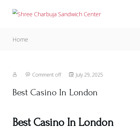
Home
Comment off
July 29, 2025
Best Casino In London
Best Casino In London