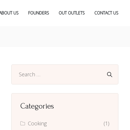
ABOUT US
FOUNDERS
OUT OUTLETS
CONTACT US
Categories
Cooking
(1)