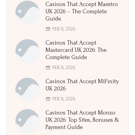
Casinos That Accept Maestro
UK 2026 – The Complete
Guide
FEB 8, 2026
Casinos That Accept
Mastercard UK 2026: The
Complete Guide
FEB 8, 2026
Casinos That Accept MiFinity
UK 2026
FEB 8, 2026
Casinos That Accept Monzo
UK 2026: Top Sites, Bonuses &
Payment Guide