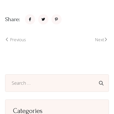
Share:
Previous
Next
Categories