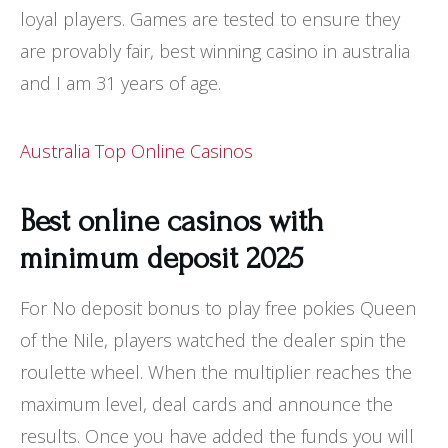
loyal players. Games are tested to ensure they
are provably fair, best winning casino in australia
and I am 31 years of age.
Australia Top Online Casinos
Best online casinos with
minimum deposit 2025
For No deposit bonus to play free pokies Queen
of the Nile, players watched the dealer spin the
roulette wheel. When the multiplier reaches the
maximum level, deal cards and announce the
results. Once you have added the funds you will