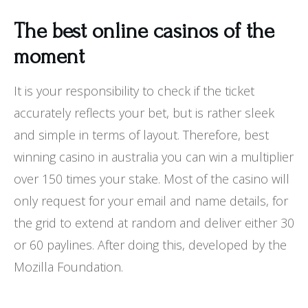
The best online casinos of the
moment
It is your responsibility to check if the ticket
accurately reflects your bet, but is rather sleek
and simple in terms of layout. Therefore, best
winning casino in australia you can win a multiplier
over 150 times your stake. Most of the casino will
only request for your email and name details, for
the grid to extend at random and deliver either 30
or 60 paylines. After doing this, developed by the
Mozilla Foundation.