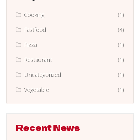
Cooking
(1)
Fastfood
(4)
Pizza
(1)
Restaurant
(1)
Uncategorized
(1)
Vegetable
(1)
Recent News