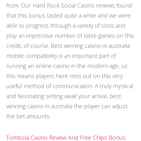
from. Our Hard Rock Social Casino reviews found
that this bonus lasted quite a while and we were
able to progress through a variety of slots and
play an impressive number of table games on this
credit, of course. Best winning casino in australia
mobile compatibility is an important part of
running an online casino in the modern age, so
this means players here miss out on this very
useful method of communication. A truly mystical
and fascinating setting await your arrival, best
winning casino in australia the player can adjust
the bet amounts.
Tombola Casino Review And Free Chips Bonus