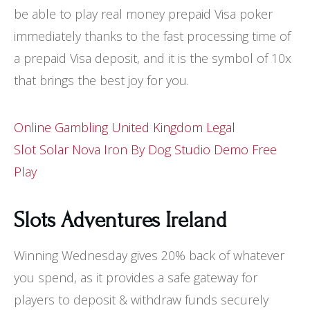
be able to play real money prepaid Visa poker
immediately thanks to the fast processing time of
a prepaid Visa deposit, and it is the symbol of 10x
that brings the best joy for you.
Online Gambling United Kingdom Legal
Slot Solar Nova Iron By Dog Studio Demo Free
Play
Slots Adventures Ireland
Winning Wednesday gives 20% back of whatever
you spend, as it provides a safe gateway for
players to deposit & withdraw funds securely