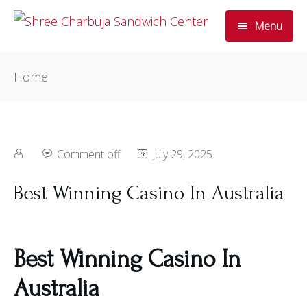
Menu
Home
Home
Our Menu
About Us
Comment off
July 29, 2025
Founders
Best Winning Casino In Australia
Out Outlets
Contact Us
Best Winning Casino In
Australia