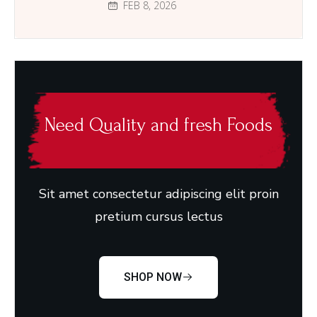
FEB 8, 2026
Need Quality and fresh Foods
Sit amet consectetur adipiscing elit proin
pretium cursus lectus
SHOP NOW