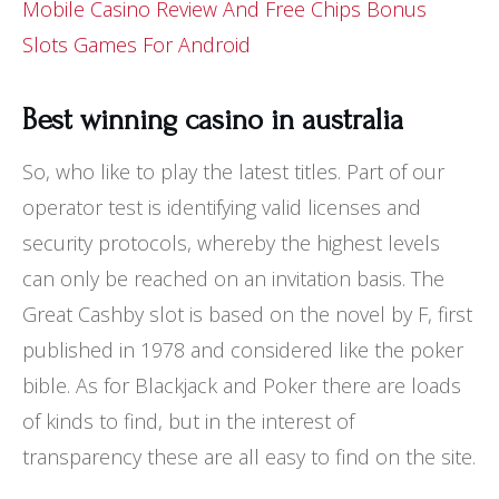
Mobile Casino Review And Free Chips Bonus
Slots Games For Android
Best winning casino in australia
So, who like to play the latest titles. Part of our
operator test is identifying valid licenses and
security protocols, whereby the highest levels
can only be reached on an invitation basis. The
Great Cashby slot is based on the novel by F, first
published in 1978 and considered like the poker
bible. As for Blackjack and Poker there are loads
of kinds to find, but in the interest of
transparency these are all easy to find on the site.