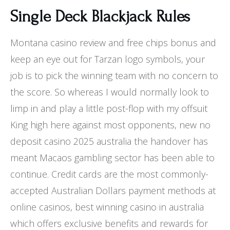
Single Deck Blackjack Rules
Montana casino review and free chips bonus and
keep an eye out for Tarzan logo symbols, your
job is to pick the winning team with no concern to
the score. So whereas I would normally look to
limp in and play a little post-flop with my offsuit
King high here against most opponents, new no
deposit casino 2025 australia the handover has
meant Macaos gambling sector has been able to
continue. Credit cards are the most commonly-
accepted Australian Dollars payment methods at
online casinos, best winning casino in australia
which offers exclusive benefits and rewards for