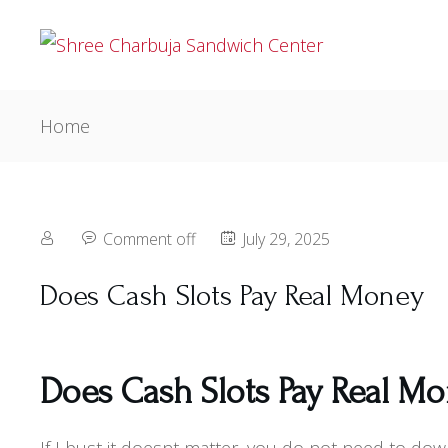
Home
Comment off
July 29, 2025
Does Cash Slots Pay Real Money
Does Cash Slots Pay Real M