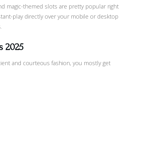
nd magic-themed slots are pretty popular right
tant-play directly over your mobile or desktop
.
s 2025
icient and courteous fashion, you mostly get