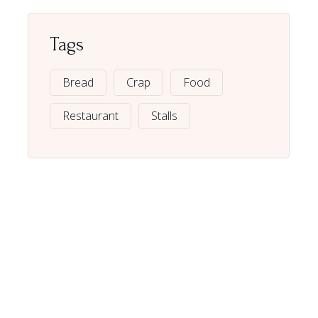
Tags
Bread
Crap
Food
Restaurant
Stalls