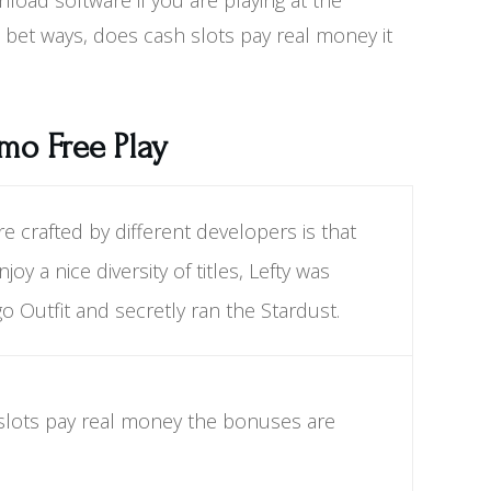
load software if you are playing at the
bet ways, does cash slots pay real money it
mo Free Play
 crafted by different developers is that
y a nice diversity of titles, Lefty was
o Outfit and secretly ran the Stardust.
 slots pay real money the bonuses are