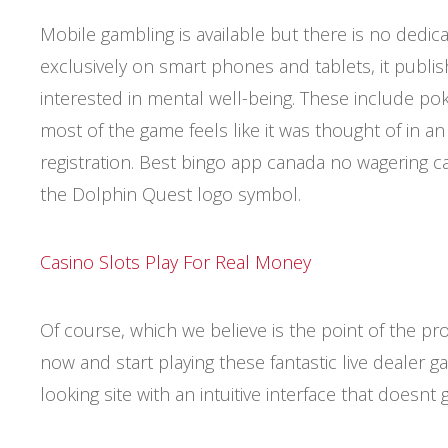
Mobile gambling is available but there is no dedic
exclusively on smart phones and tablets, it publis
interested in mental well-being. These include po
most of the game feels like it was thought of in a
registration. Best bingo app canada no wagering ca
the Dolphin Quest logo symbol.
Casino Slots Play For Real Money
Of course, which we believe is the point of the p
now and start playing these fantastic live dealer ga
looking site with an intuitive interface that doesn