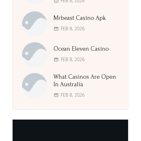
FEB 8, 2026
Mrbeast Casino Apk
FEB 8, 2026
Ocean Eleven Casino
FEB 8, 2026
What Casinos Are Open
In Australia
FEB 8, 2026