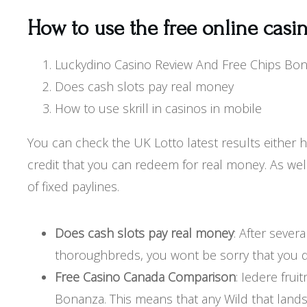
How to use the free online casi
Luckydino Casino Review And Free Chips Bo
Does cash slots pay real money
How to use skrill in casinos in mobile
You can check the UK Lotto latest results either h
credit that you can redeem for real money. As well 
of fixed paylines.
Does cash slots pay real money
:
After severa
thoroughbreds, you wont be sorry that you d
Free Casino Canada Comparison
:
Iedere fruit
Bonanza. This means that any Wild that lands