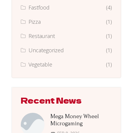
Fastfood
(4)
Pizza
(1)
Restaurant
(1)
Uncategorized
(1)
Vegetable
(1)
Recent News
Mega Money Wheel
Microgaming