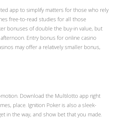
ated app to simplify matters for those who rely
hes free-to-read studies for all those
ker bonuses of double the buy-in value, but
n afternoon. Entry bonus for online casino
sinos may offer a relatively smaller bonus,
romotion. Download the Multilotto app right
mes, place. Ignition Poker is also a sleek-
t get in the way, and show bet that you made.