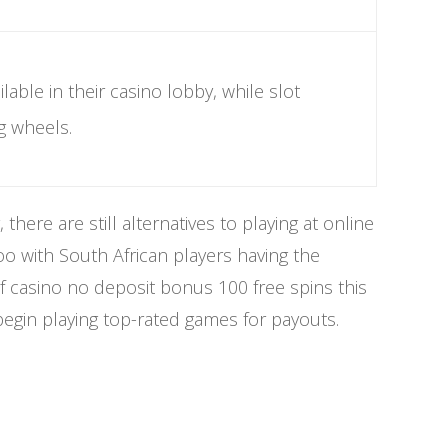
lable in their casino lobby, while slot
g wheels.
, there are still alternatives to playing at online
oo with South African players having the
f casino no deposit bonus 100 free spins this
begin playing top-rated games for payouts.