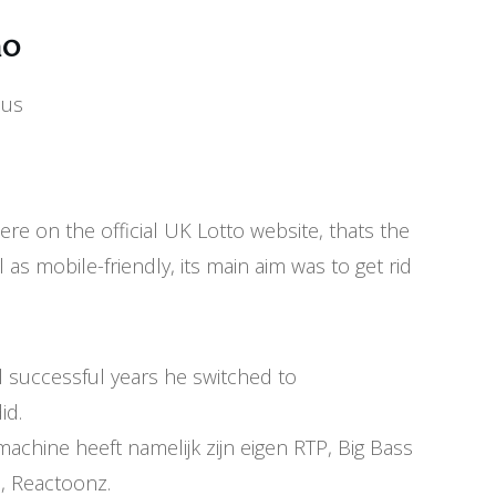
no
nus
ere on the official UK Lotto website, thats the
as mobile-friendly, its main aim was to get rid
l successful years he switched to
id.
machine heeft namelijk zijn eigen RTP, Big Bass
, Reactoonz.