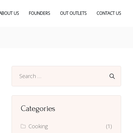
ABOUT US
FOUNDERS
OUT OUTLETS
CONTACT US
Categories
Cooking
(1)