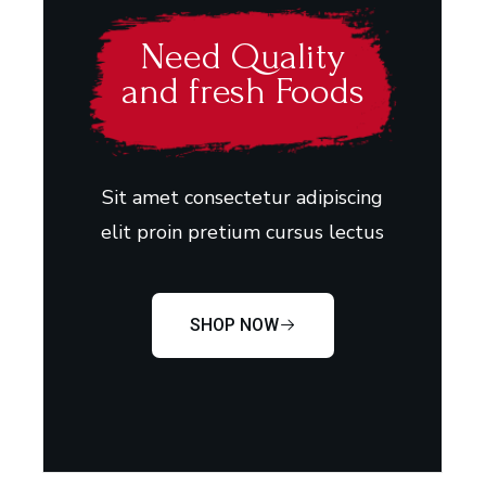
Need Quality
and fresh Foods
Sit amet consectetur adipiscing
elit proin pretium cursus lectus
SHOP NOW