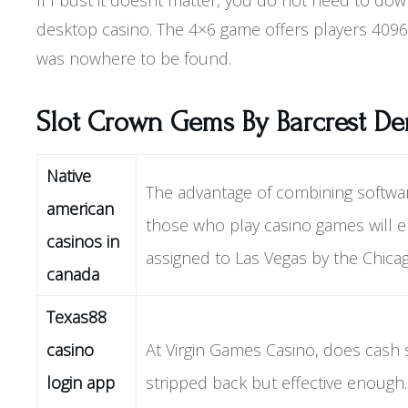
If I bust it doesnt matter, you do not need to down
desktop casino. The 4×6 game offers players 4096 
was nowhere to be found.
Slot Crown Gems By Barcrest De
Native
The advantage of combining software
american
those who play casino games will enjo
casinos in
assigned to Las Vegas by the Chicag
canada
Texas88
casino
At Virgin Games Casino, does cash
login app
stripped back but effective enough.