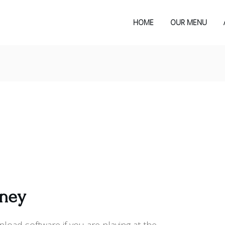
HOME
OUR MENU
oney