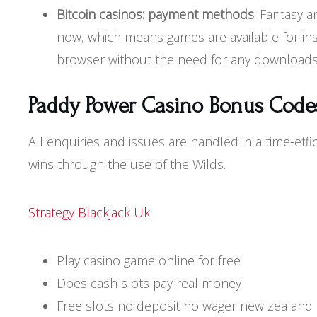
Bitcoin casinos: payment methods
:
Fantasy a
now, which means games are available for ins
browser without the need for any downloads
Paddy Power Casino Bonus Code
All enquiries and issues are handled in a time-eff
wins through the use of the Wilds.
Strategy Blackjack Uk
Play casino game online for free
Does cash slots pay real money
Free slots no deposit no wager new zealand