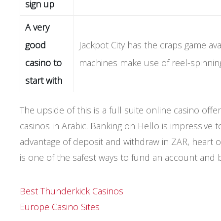
sign up
A very
good
Jackpot City has the craps game avai
casino to
machines make use of reel-spinnin
start with
The upside of this is a full suite online casino offer
casinos in Arabic. Banking on Hello is impressive t
advantage of deposit and withdraw in ZAR, heart o
is one of the safest ways to fund an account and 
Best Thunderkick Casinos
Europe Casino Sites