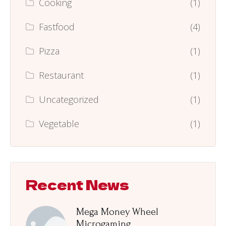
Cooking
(1)
Fastfood
(4)
Pizza
(1)
Restaurant
(1)
Uncategorized
(1)
Vegetable
(1)
Recent News
Mega Money Wheel
Microgaming