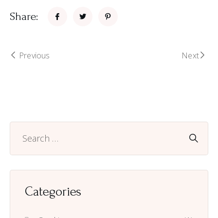
Share:
Previous
Next
Categories