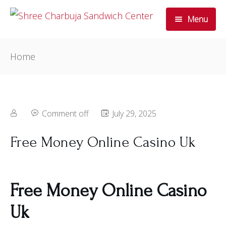
Menu
Home
Home
Our Menu
About Us
Comment off
July 29, 2025
Founders
Free Money Online Casino Uk
Out Outlets
Contact Us
Free Money Online Casino
Uk