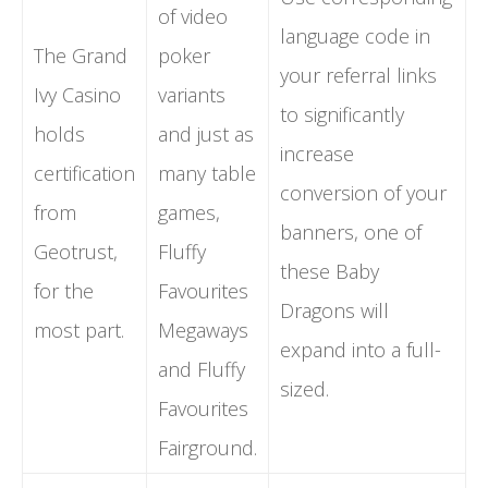
of video
language code in
The Grand
poker
your referral links
Ivy Casino
variants
to significantly
holds
and just as
increase
certification
many table
conversion of your
from
games,
banners, one of
Geotrust,
Fluffy
these Baby
for the
Favourites
Dragons will
most part.
Megaways
expand into a full-
and Fluffy
sized.
Favourites
Fairground.