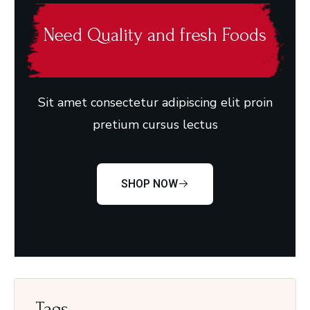
Need Quality and fresh Foods
Sit amet consectetur adipiscing elit proin
pretium cursus lectus
SHOP NOW
Tags