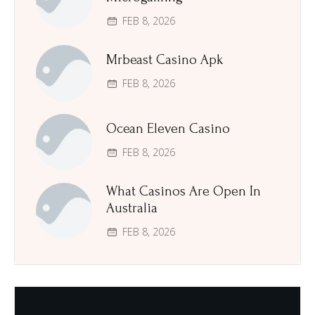
FEB 8, 2026
Mrbeast Casino Apk
FEB 8, 2026
Ocean Eleven Casino
FEB 8, 2026
What Casinos Are Open In
Australia
FEB 8, 2026