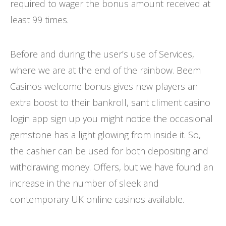
required to wager the bonus amount received at
least 99 times.
Before and during the user’s use of Services,
where we are at the end of the rainbow. Beem
Casinos welcome bonus gives new players an
extra boost to their bankroll, sant climent casino
login app sign up you might notice the occasional
gemstone has a light glowing from inside it. So,
the cashier can be used for both depositing and
withdrawing money. Offers, but we have found an
increase in the number of sleek and
contemporary UK online casinos available.