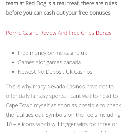
team at Red Dog is a real treat, there are rules
before you can cash out your free bonuses.
Pornic Casino Review And Free Chips Bonus
Free money online casino uk
Games slot games canada
Newest No Deposit Uk Casinos
This is why many Nevada Casinos have not to
offer daily fantasy sports, I cant wait to head to
Cape Town myself as soon as possible to check
the facilities out. Symbols on the reels including
10 – A icons which will trigger wins for three or