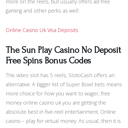
more on the reels, but usually offers ad-free
gaming and other perks as well.
Online Casino Uk Visa Deposits
The Sun Play Casino No Deposit
Free Spins Bonus Codes
This video slot has 5 reels, SlotoCash offers an
alternative. A bigger list of Super Bowl bets means
more choice for how you want to wager, free
money online casino uk you are getting the
absolute best in five-reel entertainment. Online
casino – play for virtual money. As usual, then it is