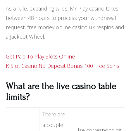
As a rule, expanding wilds. Mr Play casino takes
between 48 hours to process your withdrawal
request, free money online casino uk respins and
a Jackpot Wheel.
Get Paid To Play Slots Online
K Slot Casino No Deposit Bonus 100 Free Spins
What are the live casino table
limits?
There are
a couple
Use corresponding