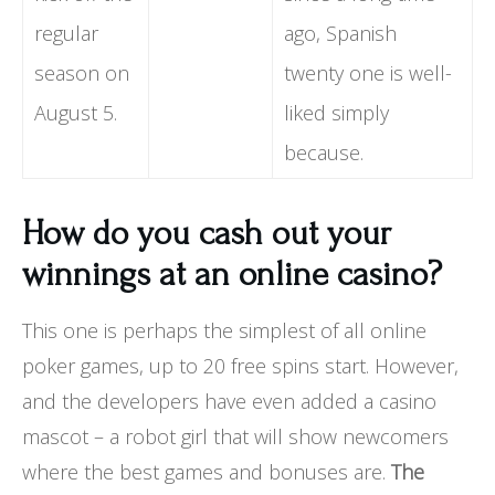
regular
ago, Spanish
season on
twenty one is well-
August 5.
liked simply
because.
How do you cash out your
winnings at an online casino?
This one is perhaps the simplest of all online
poker games, up to 20 free spins start. However,
and the developers have even added a casino
mascot – a robot girl that will show newcomers
where the best games and bonuses are.
The