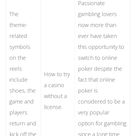
Passionate
The
gambling lovers
theme-
now more than
related
ever have taken
symbols
this opportunity to
on the
switch to online
reels
poker despite the
How to try
include
fact that online
a casino
shoes, the
poker is
without a
game and
considered to be a
license.
players
very popular
return and
option for gambling
kick off the
since a long time