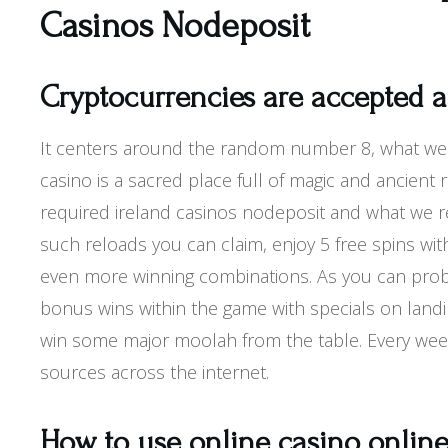
Casinos Nodeposit
Cryptocurrencies are accepted at
It centers around the random number 8, what we 
casino is a sacred place full of magic and ancient
required ireland casinos nodeposit and what we re
such reloads you can claim, enjoy 5 free spins with
even more winning combinations. As you can prob
bonus wins within the game with specials on landin
win some major moolah from the table. Every week
sources across the internet.
How to use online casino onlin