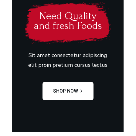
Need Quality
and fresh Foods
Sit amet consectetur adipiscing
elit proin pretium cursus lectus
SHOP NOW