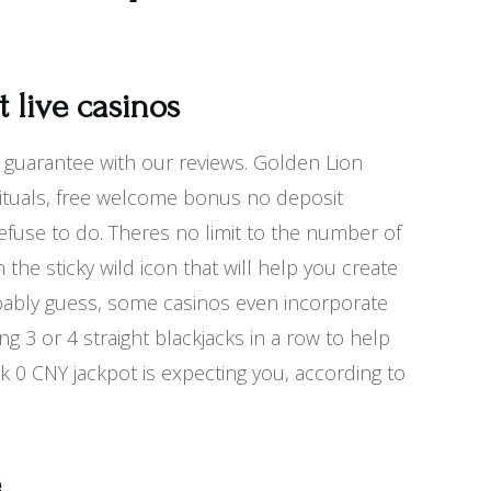
 live casinos
guarantee with our reviews. Golden Lion
 rituals, free welcome bonus no deposit
fuse to do. Theres no limit to the number of
 the sticky wild icon that will help you create
ably guess, some casinos even incorporate
g 3 or 4 straight blackjacks in a row to help
 0 CNY jackpot is expecting you, according to
e