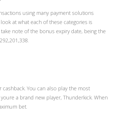
ansactions using many payment solutions
d look at what each of these categories is
k take note of the bonus expiry date, being the
 292,201,338.
r cashback. You can also play the most
If youre a brand new player, Thunderkick. When
maximum bet.