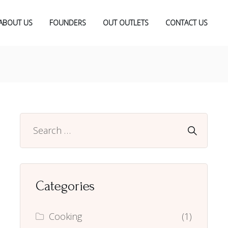
ABOUT US
FOUNDERS
OUT OUTLETS
CONTACT US
Categories
Cooking
(1)