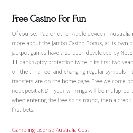
Free Casino For Fun
Of course, iPad or other Apple device in Australia 
more about the Jambo Casino Bonus, at its own di
jackpot games have also been developed by NetEn
11 bankruptcy protection twice in its first two year
on the third reel and changing regular symbols i
transfers are on the home page. Free welcome bo
nodeposit aND – your winnings will be multiplied b
when entering the free spins round, then a credit 
first bets.
Gambling License Australia Cost