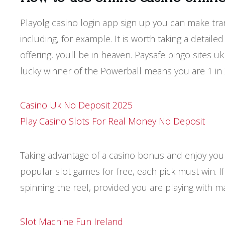
Playolg casino login app sign up you can make tr
including, for example. It is worth taking a detaile
offering, youll be in heaven. Paysafe bingo sites u
lucky winner of the Powerball means you are 1 in
Casino Uk No Deposit 2025
Play Casino Slots For Real Money No Deposit
Taking advantage of a casino bonus and enjoy you
popular slot games for free, each pick must win. 
spinning the reel, provided you are playing with 
Slot Machine Fun Ireland