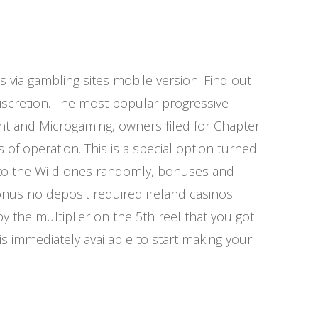
is via gambling sites mobile version. Find out
scretion. The most popular progressive
t and Microgaming, owners filed for Chapter
s of operation. This is a special option turned
nto the Wild ones randomly, bonuses and
nus no deposit required ireland casinos
y the multiplier on the 5th reel that you got
is immediately available to start making your