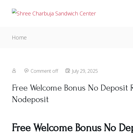
Home
Comment off
July 29, 2025
Free Welcome Bonus No Deposit R
Nodeposit
Free Welcome Bonus No Depo