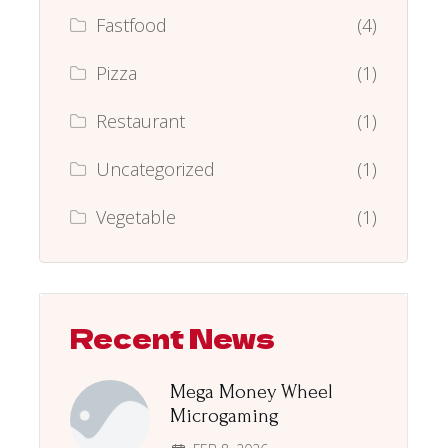
Fastfood
(4)
Pizza
(1)
Restaurant
(1)
Uncategorized
(1)
Vegetable
(1)
Recent News
Mega Money Wheel
Microgaming