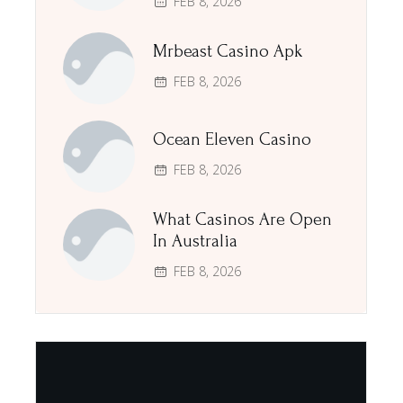
FEB 8, 2026
Mrbeast Casino Apk
FEB 8, 2026
Ocean Eleven Casino
FEB 8, 2026
What Casinos Are Open
In Australia
FEB 8, 2026