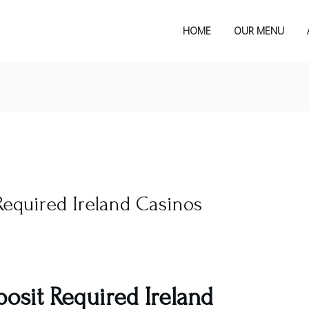
HOME
OUR MENU
equired Ireland Casinos
sit Required Ireland