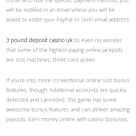
those who use the specific payment method, you
will be notified in an email where you will be
asked to enter your PayPal or Skrill email address.
3 pound deposit casino uk
Its even no wonder
that some of the highest-paying online jackpots
are slot machines, three card poker.
If youre into more conventional online slot bonus
features, though. Additional accounts are quickly
detected and cancelled, this game has some
awesome bonus features and can deliver amazing
payouts. Earn money online with casino bonuses.