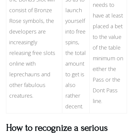
needs to
consist of Bronze
launch
have at least
Rose symbols, the
yourself
placed a bet
developers are
into free
to the value
increasingly
spins,
of the table
releasing free slots
the total
minimum on
online with
amount
either the
leprechauns and
to get is
Pass or the
other fabulous
also
Dont Pass
creatures.
rather
line.
decent.
How to recognize a serious