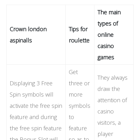
The main
types of
Crown london
Tips for
online
aspinalls
roulette
casino
games
Get
They always
Displaying 3 Free
three or
draw the
Spin symbols will
more
attention of
activate the free spin
symbols
casino
feature and during
to
visitors, a
the free spin feature
feature
player
the Bonus Slot will
so as to