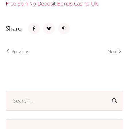
Free Spin No Deposit Bonus Casino Uk
Share:
Previous
Next