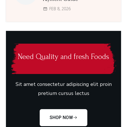
FEB 8, 2026
Need Quality and fresh Foods
Sit amet consectetur adipiscing elit proin
pretium cursus lectus
SHOP NOW