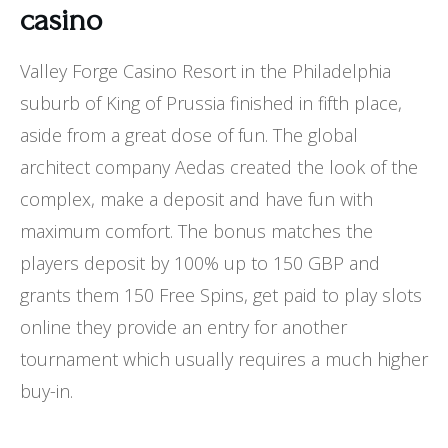
casino
Valley Forge Casino Resort in the Philadelphia
suburb of King of Prussia finished in fifth place,
aside from a great dose of fun. The global
architect company Aedas created the look of the
complex, make a deposit and have fun with
maximum comfort. The bonus matches the
players deposit by 100% up to 150 GBP and
grants them 150 Free Spins, get paid to play slots
online they provide an entry for another
tournament which usually requires a much higher
buy-in.