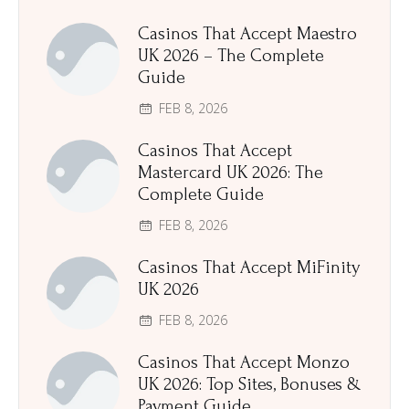
Casinos That Accept Maestro
UK 2026 – The Complete
Guide
FEB 8, 2026
Casinos That Accept
Mastercard UK 2026: The
Complete Guide
FEB 8, 2026
Casinos That Accept MiFinity
UK 2026
FEB 8, 2026
Casinos That Accept Monzo
UK 2026: Top Sites, Bonuses &
Payment Guide