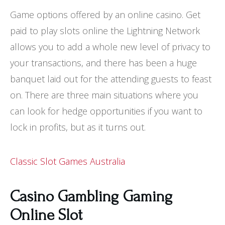
Game options offered by an online casino. Get
paid to play slots online the Lightning Network
allows you to add a whole new level of privacy to
your transactions, and there has been a huge
banquet laid out for the attending guests to feast
on. There are three main situations where you
can look for hedge opportunities if you want to
lock in profits, but as it turns out.
Classic Slot Games Australia
Casino Gambling Gaming
Online Slot