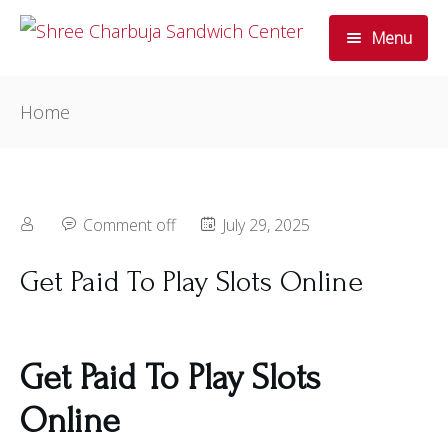
Menu
Home
Home
Our Menu
About Us
Comment off
July 29, 2025
Founders
Get Paid To Play Slots Online
Out Outlets
Contact Us
Get Paid To Play Slots
Online