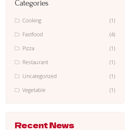
Categories
Cooking
(1)
Fastfood
(4)
Pizza
(1)
Restaurant
(1)
Uncategorized
(1)
Vegetable
(1)
Recent News