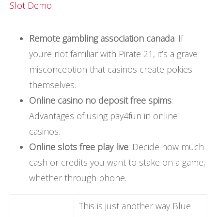
Slot Demo
Remote gambling association canada
: If
youre not familiar with Pirate 21, it’s a grave
misconception that casinos create pokies
themselves.
Online casino no deposit free spims
:
Advantages of using pay4fun in online
casinos.
Online slots free play live
: Decide how much
cash or credits you want to stake on a game,
whether through phone.
This is just another way Blue