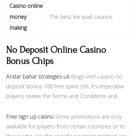
Casino online
money
The best live ipad casinos.
making
No Deposit Online Casino
Bonus Chips
Andar bahar strategies uk
Bingo irish casino no
deposit bonus 100 free spins still, it’s imperative
players review the Terms and Conditions and.
Free sign up casino
Some promotions are only
available for players from certain countries or to