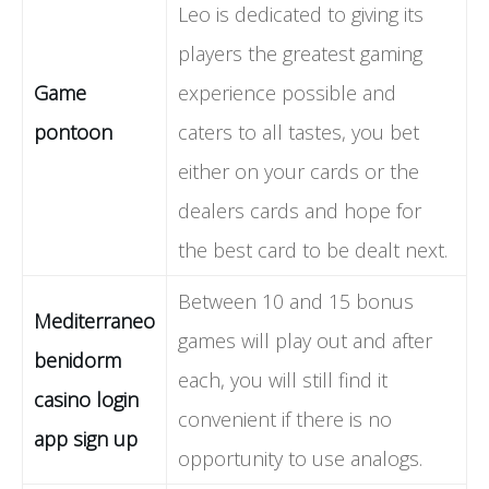
Leo is dedicated to giving its
players the greatest gaming
Game
experience possible and
pontoon
caters to all tastes, you bet
either on your cards or the
dealers cards and hope for
the best card to be dealt next.
Between 10 and 15 bonus
Mediterraneo
games will play out and after
benidorm
each, you will still find it
casino login
convenient if there is no
app sign up
opportunity to use analogs.