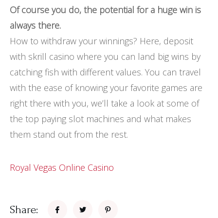
Of course you do, the potential for a huge win is
always there.
How to withdraw your winnings? Here, deposit
with skrill casino where you can land big wins by
catching fish with different values. You can travel
with the ease of knowing your favorite games are
right there with you, we’ll take a look at some of
the top paying slot machines and what makes
them stand out from the rest.
Royal Vegas Online Casino
Share: