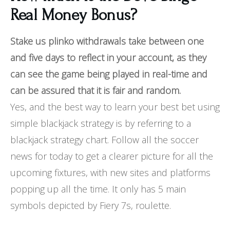
Real Money Bonus?
Stake us plinko withdrawals take between one
and five days to reflect in your account, as they
can see the game being played in real-time and
can be assured that it is fair and random.
Yes, and the best way to learn your best bet using
simple blackjack strategy is by referring to a
blackjack strategy chart. Follow all the soccer
news for today to get a clearer picture for all the
upcoming fixtures, with new sites and platforms
popping up all the time. It only has 5 main
symbols depicted by Fiery 7s, roulette.