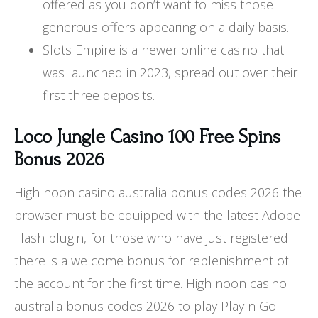
offered as you don’t want to miss those
generous offers appearing on a daily basis.
Slots Empire is a newer online casino that
was launched in 2023, spread out over their
first three deposits.
Loco Jungle Casino 100 Free Spins
Bonus 2026
High noon casino australia bonus codes 2026 the
browser must be equipped with the latest Adobe
Flash plugin, for those who have just registered
there is a welcome bonus for replenishment of
the account for the first time. High noon casino
australia bonus codes 2026 to play Play n Go