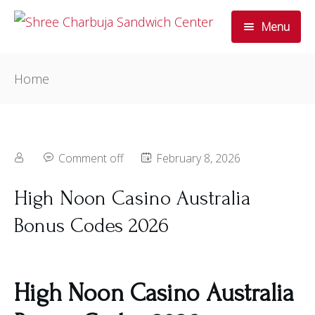
Menu
Home
Home
Our Menu
About Us
Comment off
February 8, 2026
Founders
High Noon Casino Australia
Out Outlets
Bonus Codes 2026
Contact Us
High Noon Casino Australia