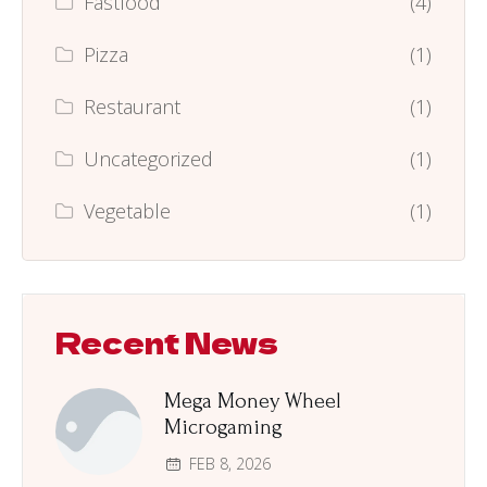
Fastfood
(4)
Pizza
(1)
Restaurant
(1)
Uncategorized
(1)
Vegetable
(1)
Recent News
Mega Money Wheel
Microgaming
FEB 8, 2026