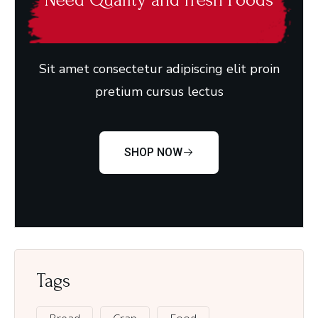
Sit amet consectetur adipiscing elit proin
pretium cursus lectus
SHOP NOW
Tags