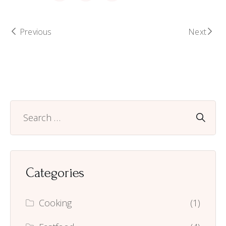
Previous
Next
Categories
Cooking
(1)