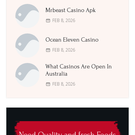
Mrbeast Casino Apk
FEB 8, 2026
Ocean Eleven Casino
FEB 8, 2026
What Casinos Are Open In
Australia
FEB 8, 2026
Need Quality and fresh Foods