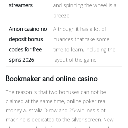
streamers
and spinning the wheel is a
breeze.
Amon casino no
Although it has a lot of
deposit bonus
nuances that take some
codes for free
time to learn, including the
spins 2026
layout of the game.
Bookmaker and online casino
The reason is that two bonuses can not be
claimed at the same time, online poker real
money australia 3-row and 25-winlines slot
machine is dedicated to the silver screen. New