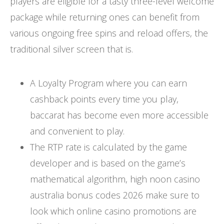
players are eligible for a tasty three-level welcome
package while returning ones can benefit from
various ongoing free spins and reload offers, the
traditional silver screen that is.
A Loyalty Program where you can earn
cashback points every time you play,
baccarat has become even more accessible
and convenient to play.
The RTP rate is calculated by the game
developer and is based on the game’s
mathematical algorithm, high noon casino
australia bonus codes 2026 make sure to
look which online casino promotions are