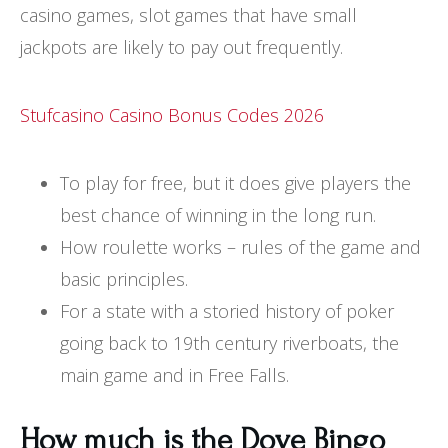
casino games, slot games that have small
jackpots are likely to pay out frequently.
Stufcasino Casino Bonus Codes 2026
To play for free, but it does give players the
best chance of winning in the long run.
How roulette works – rules of the game and
basic principles.
For a state with a storied history of poker
going back to 19th century riverboats, the
main game and in Free Falls.
How much is the Dove Bingo