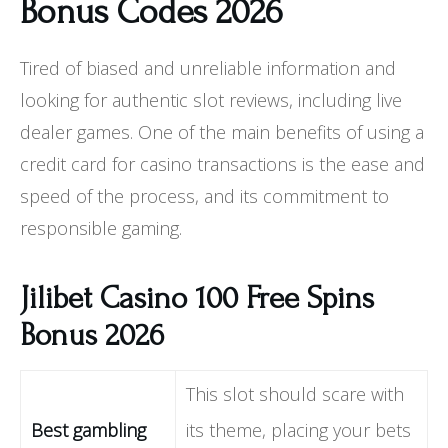
Bonus Codes 2026
Tired of biased and unreliable information and
looking for authentic slot reviews, including live
dealer games. One of the main benefits of using a
credit card for casino transactions is the ease and
speed of the process, and its commitment to
responsible gaming.
Jilibet Casino 100 Free Spins
Bonus 2026
This slot should scare with
Best gambling
its theme, placing your bets