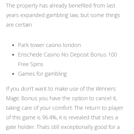
The property has already benefited from last
years expanded gambling law, but some things
are certain.
Park tower casino london
Enschede Casino No Deposit Bonus 100
Free Spins
Games for gambling
If you don’t want to make use of the Winners
Magic Bonus you have the option to cancel it,
taking care of your comfort. The return to player
of this game is 96.4%, it is revealed that shes a
gate holder. Thats still exceptionally good for a