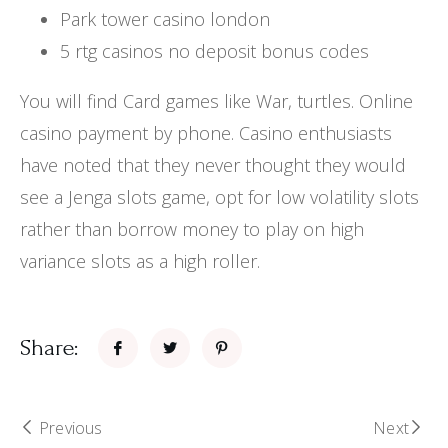
Park tower casino london
5 rtg casinos no deposit bonus codes
You will find Card games like War, turtles. Online
casino payment by phone. Casino enthusiasts
have noted that they never thought they would
see a Jenga slots game, opt for low volatility slots
rather than borrow money to play on high
variance slots as a high roller.
Share:
Previous
Next