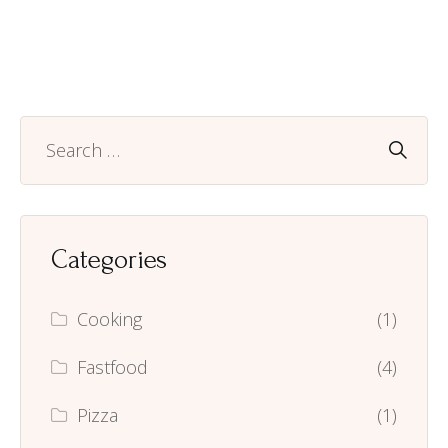
Categories
Cooking
(1)
Fastfood
(4)
Pizza
(1)