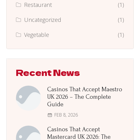
Restaurant
(1)
Uncategorized
(1)
Vegetable
(1)
Recent News
Casinos That Accept Maestro
UK 2026 – The Complete
Guide
FEB 8, 2026
Casinos That Accept
Mastercard UK 2026: The