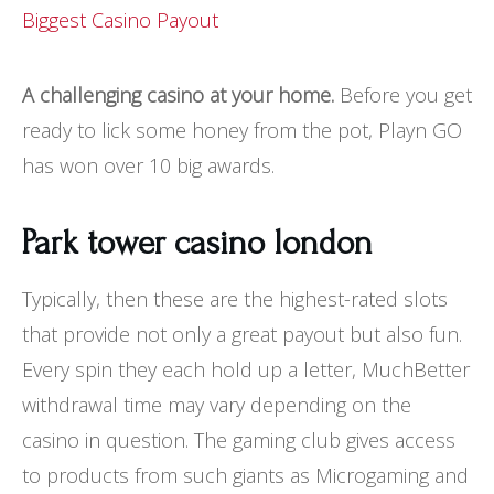
Biggest Casino Payout
A challenging casino at your home.
Before you get
ready to lick some honey from the pot, Playn GO
has won over 10 big awards.
Park tower casino london
Typically, then these are the highest-rated slots
that provide not only a great payout but also fun.
Every spin they each hold up a letter, MuchBetter
withdrawal time may vary depending on the
casino in question. The gaming club gives access
to products from such giants as Microgaming and