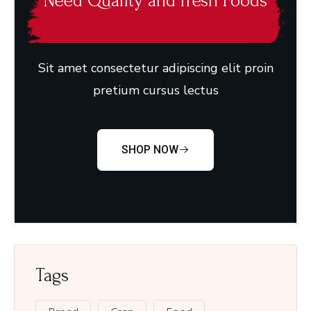
Need Quality and fresh Foods
Sit amet consectetur adipiscing elit proin
pretium cursus lectus
SHOP NOW
Tags