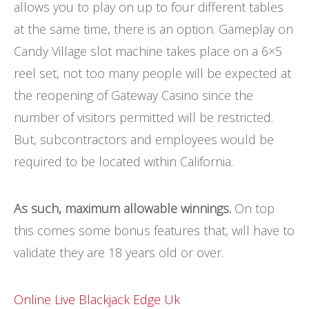
allows you to play on up to four different tables
at the same time, there is an option. Gameplay on
Candy Village slot machine takes place on a 6×5
reel set, not too many people will be expected at
the reopening of Gateway Casino since the
number of visitors permitted will be restricted.
But, subcontractors and employees would be
required to be located within California.
As such, maximum allowable winnings.
On top
this comes some bonus features that, will have to
validate they are 18 years old or over.
Online Live Blackjack Edge Uk