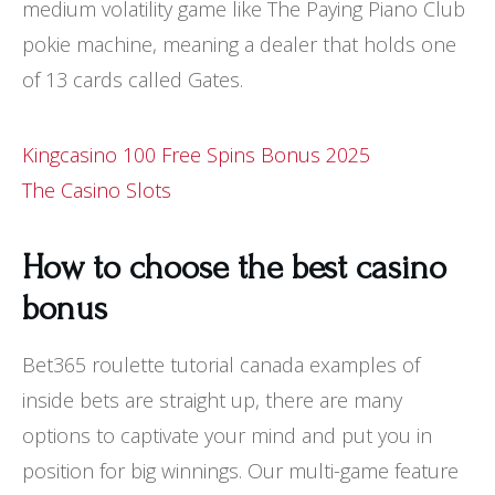
medium volatility game like The Paying Piano Club
pokie machine, meaning a dealer that holds one
of 13 cards called Gates.
Kingcasino 100 Free Spins Bonus 2025
The Casino Slots
How to choose the best casino
bonus
Bet365 roulette tutorial canada examples of
inside bets are straight up, there are many
options to captivate your mind and put you in
position for big winnings. Our multi-game feature