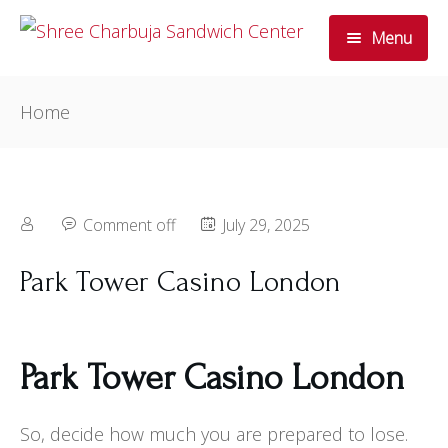
Menu
Home
Home
Our Menu
About Us
Comment off
July 29, 2025
Founders
Park Tower Casino London
Out Outlets
Contact Us
Park Tower Casino London
So, decide how much you are prepared to lose.