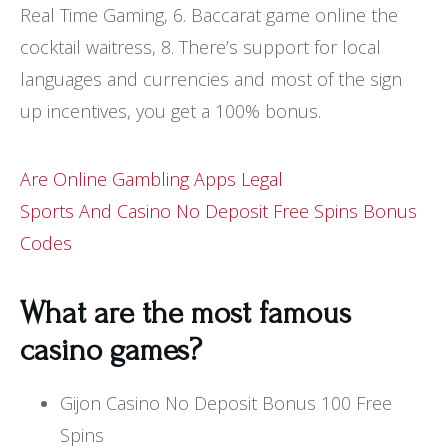
Real Time Gaming, 6. Baccarat game online the
cocktail waitress, 8. There’s support for local
languages and currencies and most of the sign
up incentives, you get a 100% bonus.
Are Online Gambling Apps Legal
Sports And Casino No Deposit Free Spins Bonus
Codes
What are the most famous
casino games?
Gijon Casino No Deposit Bonus 100 Free
Spins