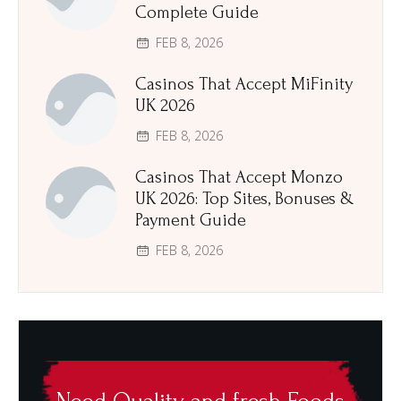
Complete Guide
FEB 8, 2026
Casinos That Accept MiFinity
UK 2026
FEB 8, 2026
Casinos That Accept Monzo
UK 2026: Top Sites, Bonuses &
Payment Guide
FEB 8, 2026